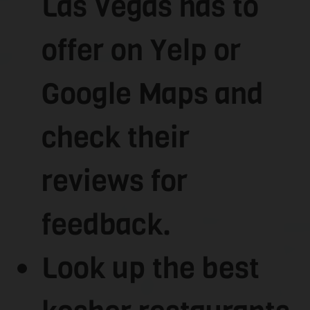
Las Vegas has to
offer on Yelp or
Google Maps and
check their
reviews for
feedback.
Look up the best