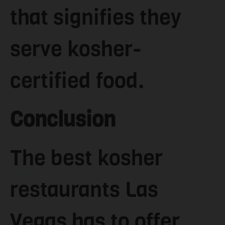
that signifies they
serve kosher-
certified food.
Conclusion
The best kosher
restaurants Las
Vegas has to offer