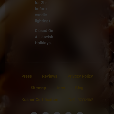
(or 2hr
before
candle
lighting)
Closed On
All Jewish
Holidays.
Press
Reviews
Privacy Policy
Sitemap
Jobs
Blog
Kosher Certification
שווארמה וגאס