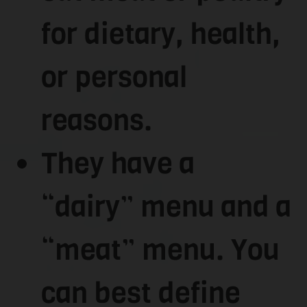
for dietary, health,
or personal
reasons.
They have a
“dairy” menu and a
“meat” menu. You
can best define