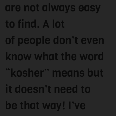
are not always easy
to find. A lot
of people don’t even
know what the word
“kosher” means but
it doesn’t need to
be that way! I’ve