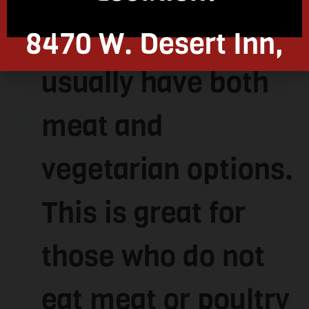
Kosher restaurants
8470 W. Desert Inn,
usually have both
Las Vegas, NV 89117
meat and
vegetarian options.
This is great for
those who do not
eat meat or poultry