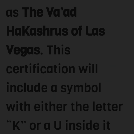
as
The Va’ad
HaKashrus of Las
Vegas
. This
certification will
include a symbol
with either the letter
“K” or a U inside it