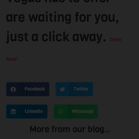
are waiting for you,
just a click away.
Order
Now!
Facebook
Twitter
LinkedIn
WhatsApp
More from our blog..