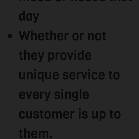
day
Whether or not
they provide
unique service to
every single
customer is up to
them.