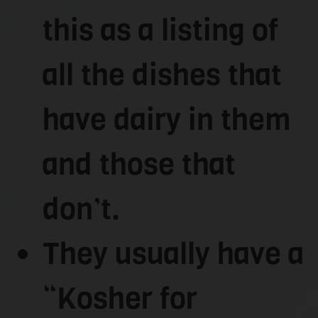
this as a listing of
all the dishes that
have dairy in them
and those that
don’t.
They usually have a
“Kosher for