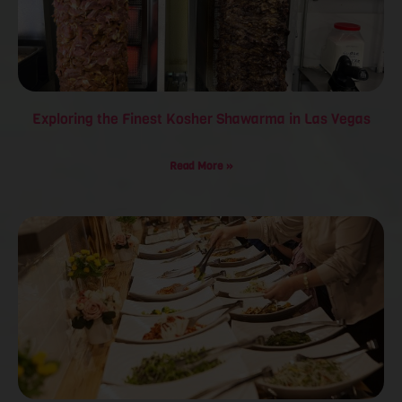
Exploring the Finest Kosher Shawarma in Las Vegas
Read More »