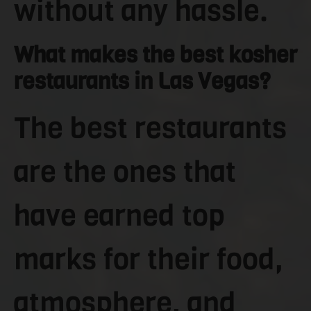
without any hassle.
What makes the best kosher
restaurants in Las Vegas?
The best restaurants
are the ones that
have earned top
marks for their food,
atmosphere, and