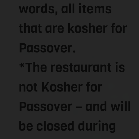
words, all items
that are kosher for
Passover.
*The restaurant is
not Kosher for
Passover – and will
be closed during