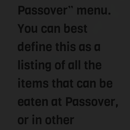
Passover” menu.
You can best
define this as a
listing of all the
items that can be
eaten at Passover,
or in other