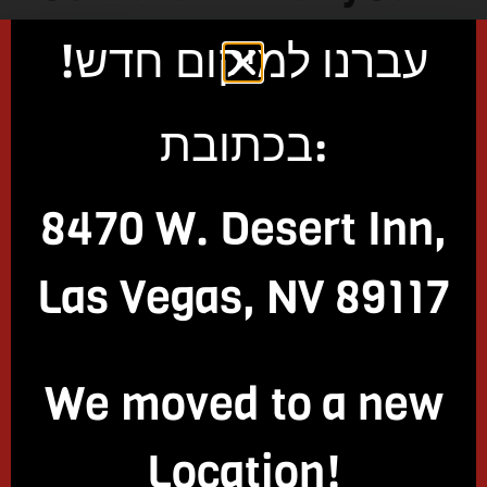
might not be aware
עברנו למיקום חדש!
of, but there’s no
בכתובת:
need to worry. Here
8470 W. Desert Inn,
are a few of
Las Vegas, NV 89117
the very important
things that you need
We moved to a new
to know:
Location!