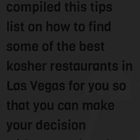
compiled this tips
list on how to find
some of the best
kosher restaurants in
Las Vegas for you so
that you can make
your decision