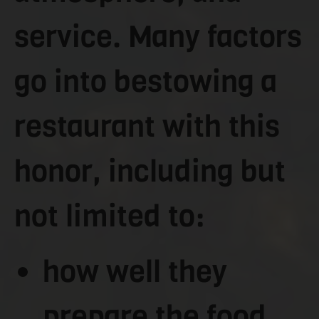
service. Many factors
go into bestowing a
restaurant with this
honor, including but
not limited to:
how well they
prepare the food