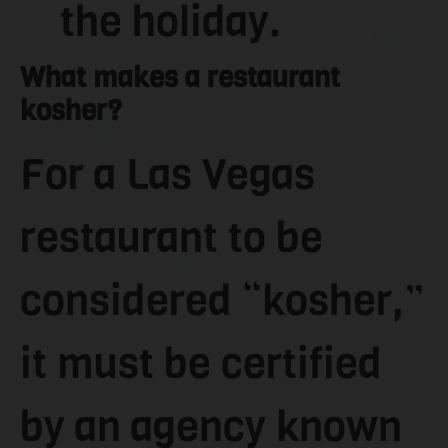
the holiday.
What makes a restaurant
kosher?
For a Las Vegas
restaurant to be
considered “kosher,”
it must be certified
by an agency known