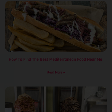
How To Find The Best Mediterranean Food Near Me
Read More »