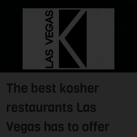
The best kosher
restaurants Las
Vegas has to offer