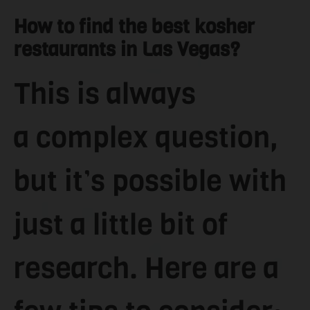
How to find the best kosher
restaurants in Las Vegas?
This is always
a complex question,
but it’s possible with
just a little bit of
research. Here are a