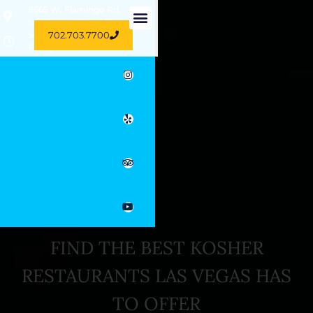
8665 W. Flamingo Rd,
Las Vegas, NV 89147
702.703.7700
Sun-Thu 11 AM - 11 PM
Friday 10.30 AM - 3 PM
FIND THE BEST KOSHER
RESTAURANTS LAS VEGAS HAS
TO OFFER