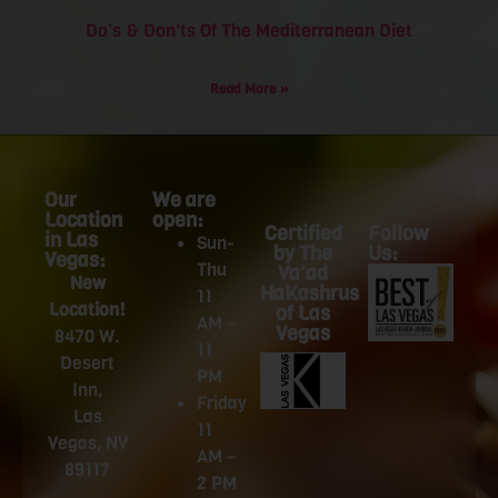
Do’s & Don’ts Of The Mediterranean Diet
Read More »
Our
We are
Location
open:
Certified
Follow
in Las
Sun-
by The
Us:
Vegas:
Thu
Va'ad
New
HaKashrus
11
Location!
of Las
AM –
Vegas
8470 W.
11
Desert
PM
Inn,
Friday
Las
11
Vegas, NV
AM –
89117
2 PM