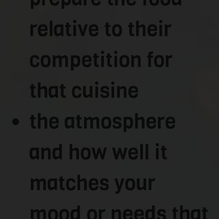
relative to their
competition for
that cuisine
the atmosphere
and how well it
matches your
mood or needs that