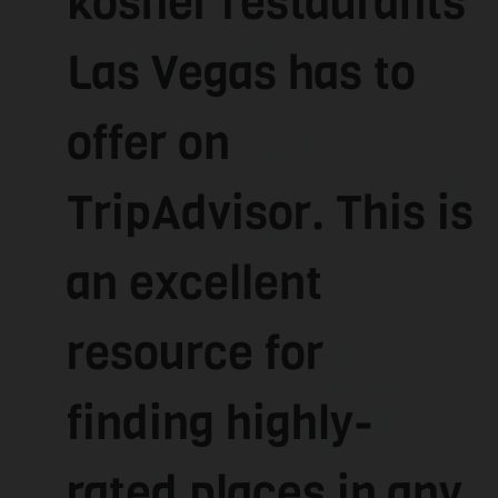
kosher restaurants
Las Vegas has to
offer on
TripAdvisor. This is
an excellent
resource for
finding highly-
rated places in any