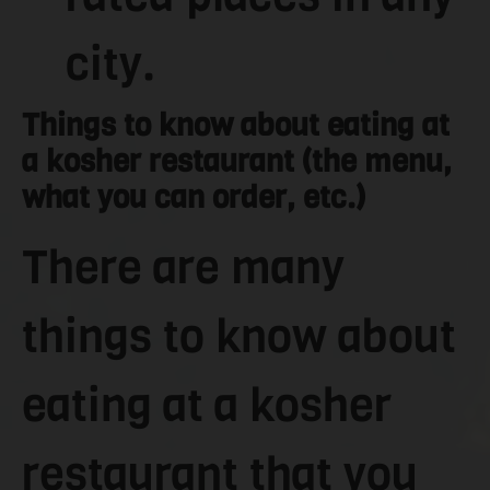
city.
Things to know about eating at
a kosher restaurant (the menu,
what you can order, etc.)
There are many
things to know about
eating at a kosher
restaurant that you