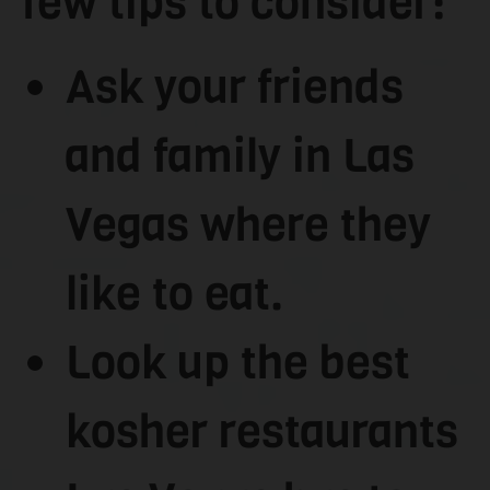
few tips to consider:
Ask your friends
and family in Las
Vegas where they
like to eat.
Look up the best
kosher restaurants