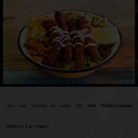
Are you looking to enjoy the
best Mediterranean
dishes
in
Las Vegas
?