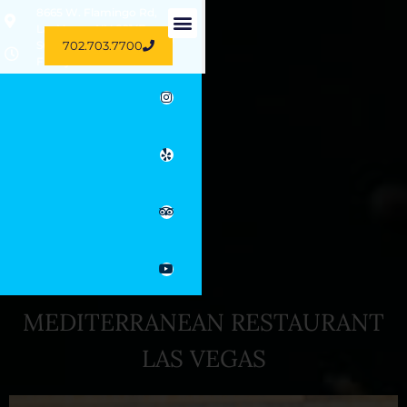
8665 W. Flamingo Rd,
Las Vegas, NV 89147
702.703.7700
Sun-Thu 11 AM - 11 PM
Friday 10.30 AM - 3 PM
MEDITERRANEAN RESTAURANT
LAS VEGAS