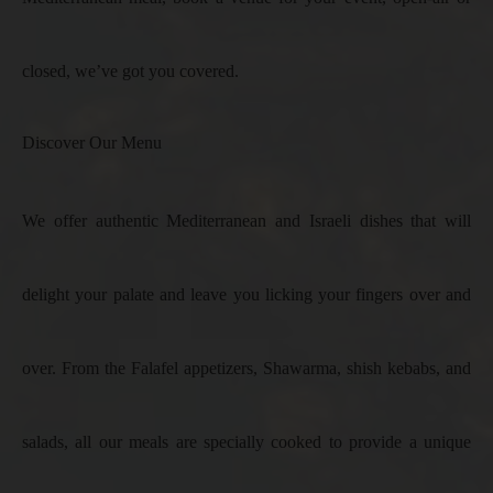
closed, we’ve got you covered.
Discover Our Menu
We offer authentic Mediterranean and Israeli dishes that will
delight your palate and leave you licking your fingers over and
over. From the Falafel appetizers, Shawarma, shish kebabs, and
salads, all our meals are specially cooked to provide a unique