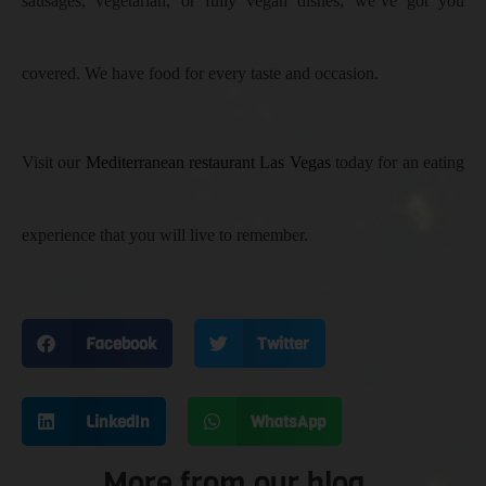
sausages, vegetarian, or fully vegan dishes, we’ve got you
covered. We have food for every taste and occasion.
Visit our
Mediterranean restaurant Las Vegas
today for an eating
experience that you will live to remember.
Facebook
Twitter
LinkedIn
WhatsApp
More from our blog..