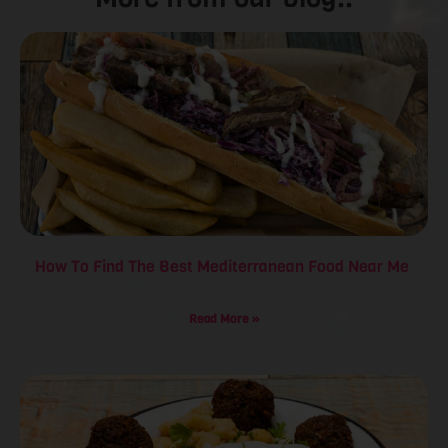
How To Find The Best Mediterranean Food Near Me
Read More »