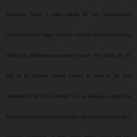
Shawarma Vegas is rated among the best Mediterranean
restaurants in Las Vegas. We have a diverse selection of the best
dishes and Mediterranean-inspired cuisine. Our chefs are the
best in the industry having worked in some of the best
restaurants in the USA. Whether you are looking to sample the
best chicken Shawarma in Las Vegas, our unique Merguez spicy