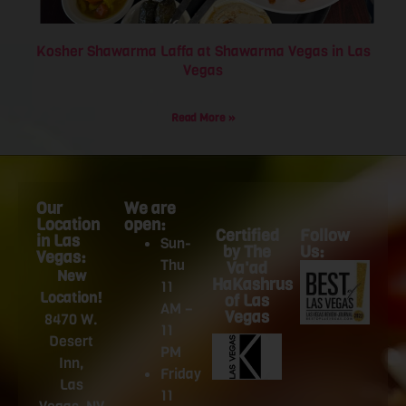
Kosher Shawarma Laffa at Shawarma Vegas in Las
Vegas
Read More »
Our
We are
Location
open:
Certified
Follow
in Las
Sun-
by The
Us:
Vegas:
Thu
Va'ad
New
HaKashrus
11
Location!
of Las
AM –
Vegas
8470 W.
11
Desert
PM
Inn,
Friday
Las
11