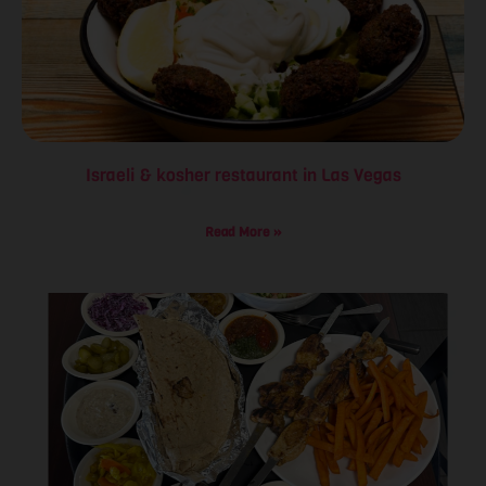
Israeli & kosher restaurant in Las Vegas
Read More »