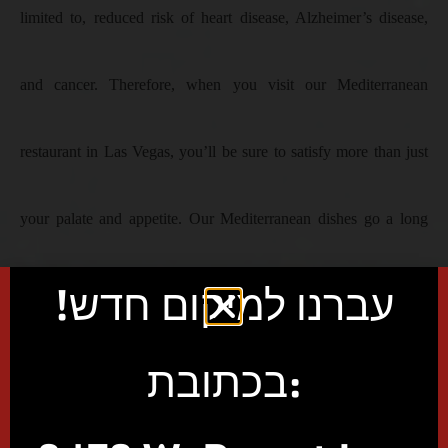
limited to, reduced risk of heart disease, Alzheimer’s disease,
and cancer. Therefore, when you visit our Mediterranean
restaurant in Las Vegas, you’ll be sure to satisfy more than just
your palate and appetite. Our Mediterranean dishes go a long
עברנו למיקום חדש!
way in boosting your body’s immune system, which is exactly
what you need today with all the coronavirus risk.
בכתובת:
Book Event/Party Space