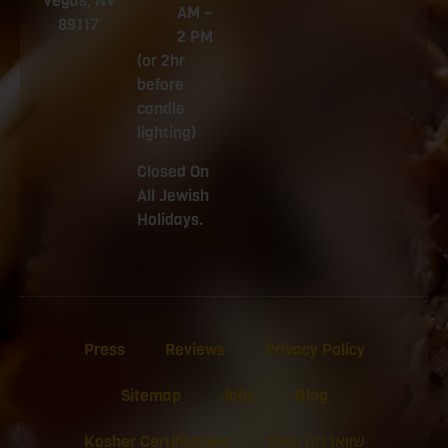
Vegas, NV
AM –
89117
2 PM
(or 2hr
before
candle
lighting)
Closed On
All Jewish
Holidays.
Press
Reviews
Privacy Policy
Sitemap
Jobs
Blog
Kosher Certification
שווארמה וגאס