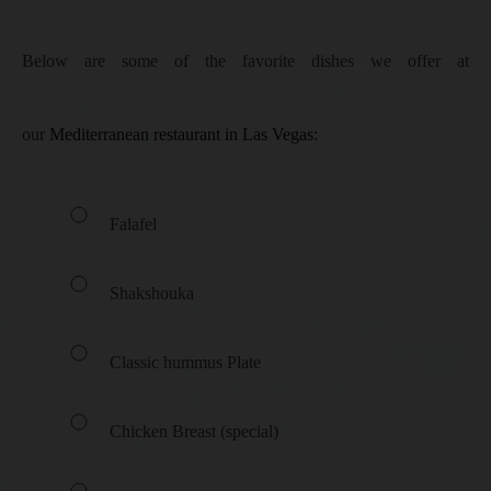
Below are some of the favorite dishes we offer at
our
Mediterranean restaurant in Las Vegas:
Falafel
Shakshouka
Classic hummus Plate
Chicken Breast (special)