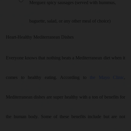
Merguez spicy sausages (served with hummus,
baguette, salad, or any other meal of choice)
Heart-Healthy Mediterranean Dishes
Everyone knows that nothing beats a Mediterranean diet when it
comes to healthy eating. According to
the Mayo Clinic
,
Mediterranean dishes are super healthy with a ton of benefits for
the human body. Some of these benefits include but are not