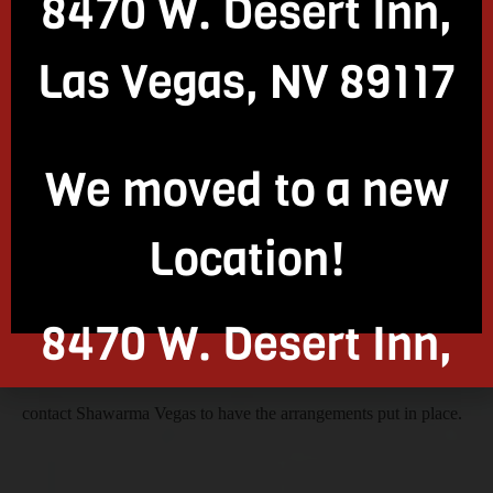
8470 W. Desert Inn,
In addition to providing exquisite Mediterranean and Israeli
Las Vegas, NV 89117
cuisine, Shawarma Vegas also offers restaurant space to
We moved to a new
individuals looking to host parties or events, both open-air and
Location!
closed. So, if you are interested in getting an open space to host
8470 W. Desert Inn,
your parties, events, corporate meetings, and so on, you can
Las Vegas, NV 89117
contact Shawarma Vegas to have the arrangements put in place.