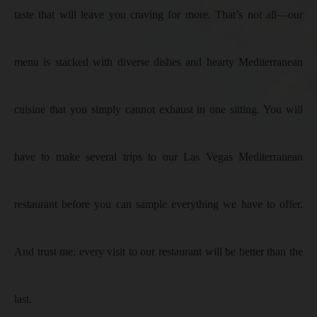
taste that will leave you craving for more. That’s not all—our
menu is stacked with diverse dishes and hearty Mediterranean
cuisine that you simply cannot exhaust in one sitting. You will
have to make several trips to our Las Vegas Mediterranean
restaurant before you can sample everything we have to offer.
And trust me; every visit to our restaurant will be better than the
last.