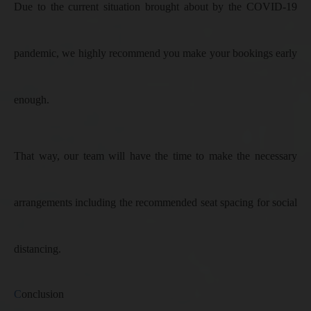
Due to the current situation brought about by the COVID-19
pandemic, we highly recommend you make your bookings early
enough.
That way, our team will have the time to make the necessary
arrangements including the recommended seat spacing for social
distancing.
C
onclusion