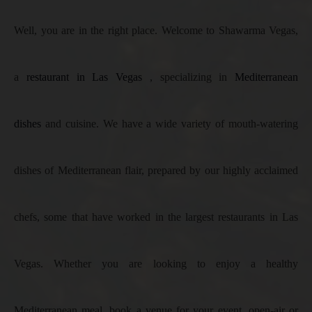
Well, you are in the right place. Welcome to Shawarma Vegas,
a
restaurant in Las Vegas
, specializing in
Mediterranean
dishes
and cuisine. We have a wide variety of mouth-watering
dishes of Mediterranean flair, prepared by our highly acclaimed
chefs, some that have worked in the largest restaurants in Las
Vegas. Whether you are looking to enjoy a healthy
Mediterranean meal, book a venue for your event, open-air or