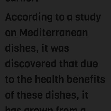
According to a study
on Mediterranean
dishes, it was
discovered that due
to the health benefits
of these dishes, it
has grown from a