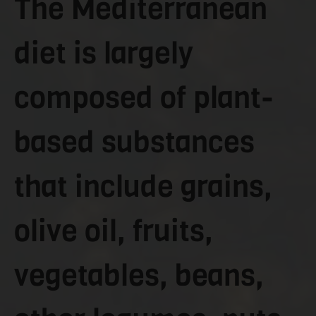
The Mediterranean
diet is largely
composed of plant-
based substances
that include grains,
olive oil, fruits,
vegetables, beans,