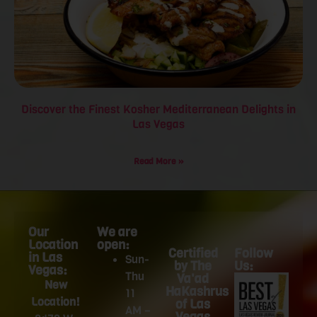
Discover the Finest Kosher Mediterranean Delights in
Las Vegas
Read More »
Our
We are
Location
open:
Certified
Follow
in Las
Sun-
by The
Us:
Vegas:
Thu
Va'ad
New
HaKashrus
11
Location!
of Las
AM –