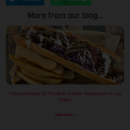
More from our blog..
Characteristics Of The Best Kosher Restaurant In Las
Vegas
Read More »