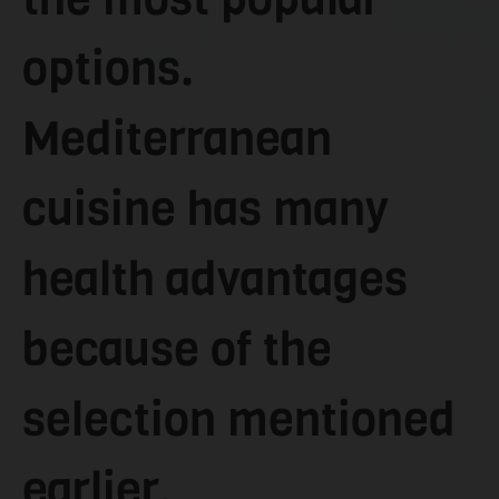
options.
Mediterranean
cuisine has many
health advantages
because of the
selection mentioned
earlier.