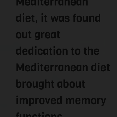
Mediterranean
diet, it was found
out great
dedication to the
Mediterranean diet
brought about
improved memory
functions.