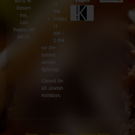
Vegas
8470 W.
11
Desert
PM
Inn,
Friday
Las
11
Vegas, NV
AM –
89117
2 PM
(or 2hr
before
candle
lighting)
Closed On
All Jewish
Holidays.
Press
Reviews
Privacy Policy