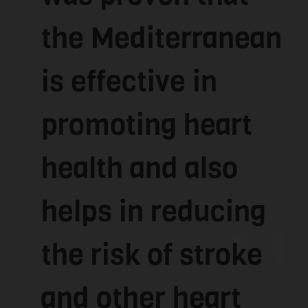
the Mediterranean
is effective in
promoting heart
health and also
helps in reducing
the risk of stroke
and other heart