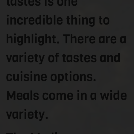
tastes is one
incredible thing to
highlight. There are a
variety of tastes and
cuisine options.
Meals come in a wide
variety.