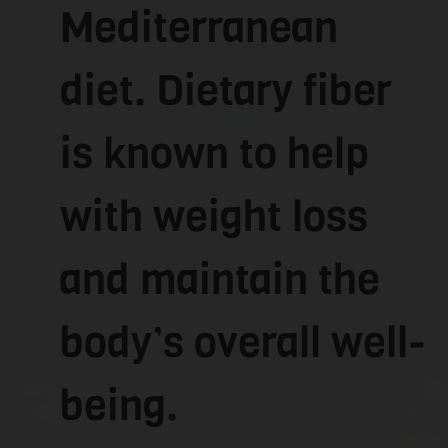
Mediterranean
diet. Dietary fiber
is known to help
with weight loss
and maintain the
body’s overall well-
being.