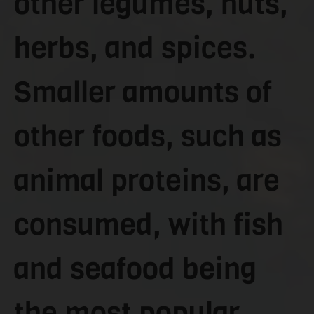
other legumes, nuts,
herbs, and spices.
Smaller amounts of
other foods, such as
animal proteins, are
consumed, with fish
and seafood being
the most popular