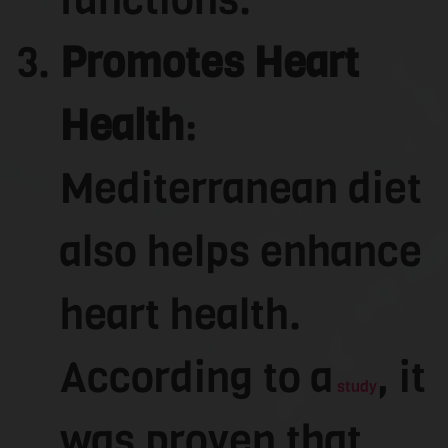
Promotes Heart
Health
:
Mediterranean diet
also helps enhance
heart health.
According to a
, it
study
was proven that