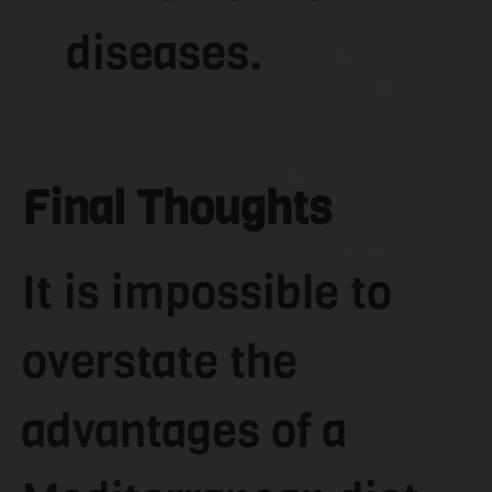
diseases.
Final Thoughts
It is impossible to
overstate the
advantages of a