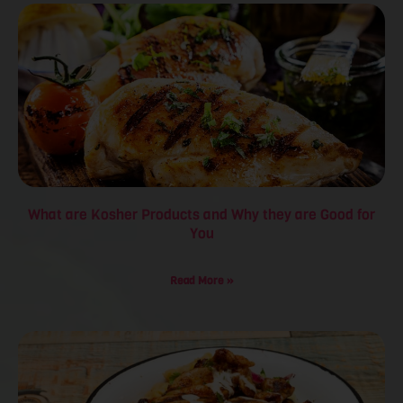
What are Kosher Products and Why they are Good for
You
Read More »