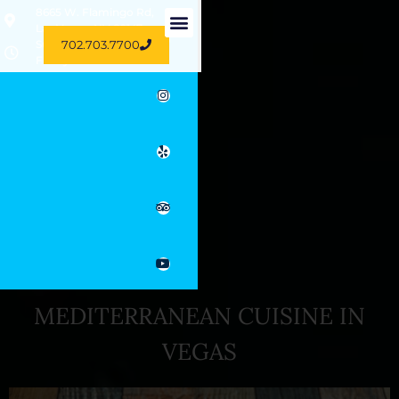
8665 W. Flamingo Rd,
Las Vegas, NV 89147
702.703.7700
Sun-Thu 11 AM - 11 PM
Friday 10.30 AM - 3 PM
MEDITERRANEAN CUISINE IN
VEGAS