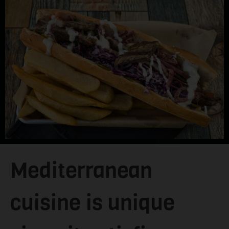
Mediterranean
cuisine is unique