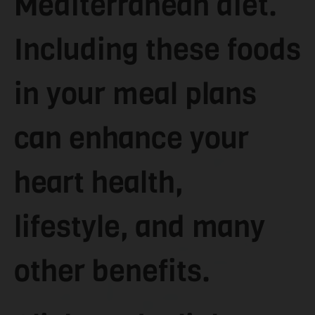
Mediterranean diet.
Including these foods
in your meal plans
can enhance your
heart health,
lifestyle, and many
other benefits.