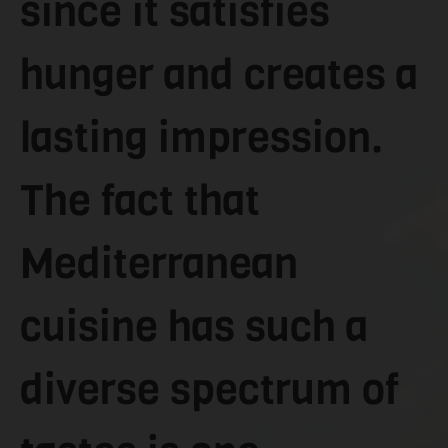
since it satisfies
hunger and creates a
lasting impression.
The fact that
Mediterranean
cuisine has such a
diverse spectrum of