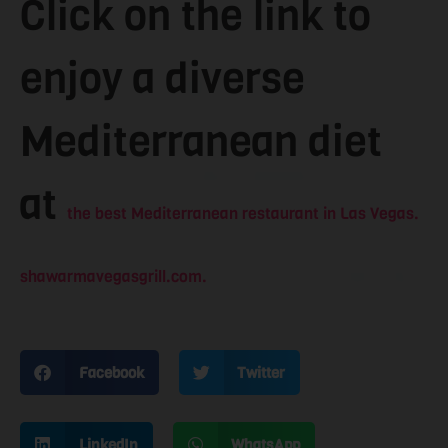
Click on the link to
enjoy a diverse
Mediterranean diet
at
the best Mediterranean restaurant in Las Vegas.
shawarmavegasgrill.com.
Facebook
Twitter
LinkedIn
WhatsApp