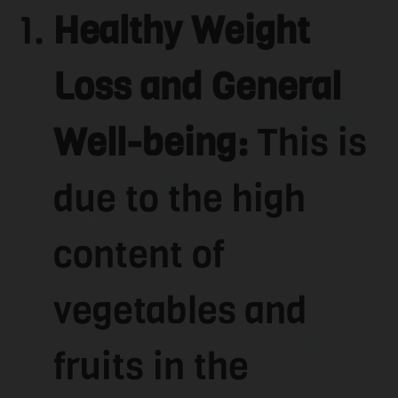
Healthy Weight
Loss and General
Well-being:
This is
due to the high
content of
vegetables and
fruits in the