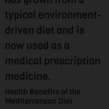
typical environment-
driven diet and is
now used as a
medical prescription
medicine.
Health Benefits of the
Mediterranean Diet